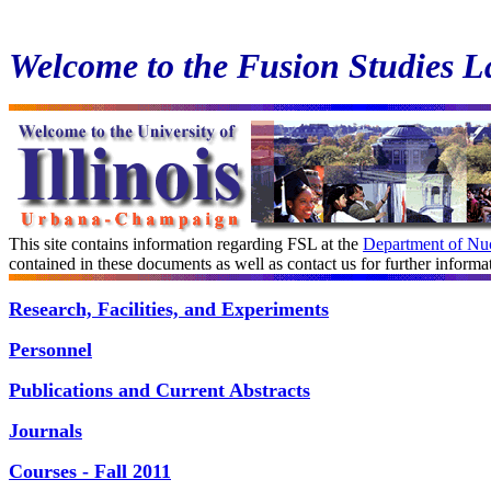
Welcome to the Fusion Studies L
This site contains information regarding FSL at the
Department of Nuc
contained in these documents as well as contact us for further informa
Research, Facilities, and Experiments
Personnel
Publications and Current Abstracts
Journals
Courses -
Fall
2011