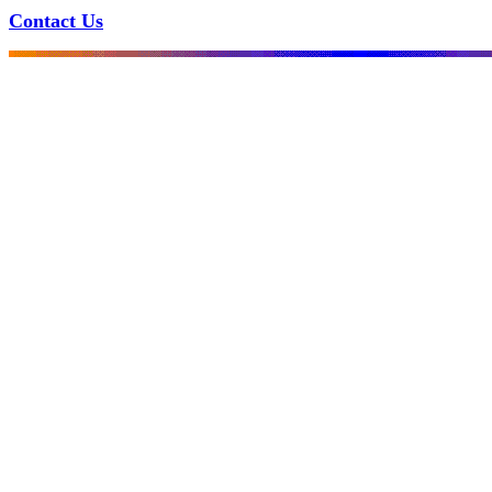
Contact Us