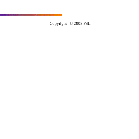
Copyright © 2008 FSL.