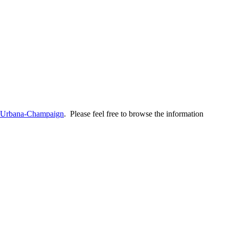
is Urbana-Champaign
. Please feel free to browse the information