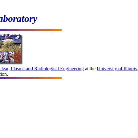
aboratory
lear, Plasma and Radiological Engineering
at the
University
of Illino
tion.